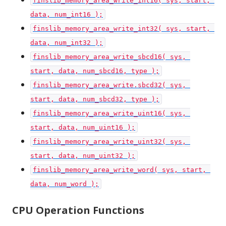
finslib_memory_area_write_int16( sys, start, 
data, num_int16 );
finslib_memory_area_write_int32( sys, start, 
data, num_int32 );
finslib_memory_area_write_sbcd16( sys, 
start, data, num_sbcd16, type );
finslib_memory_area_write.sbcd32( sys, 
start, data, num_sbcd32, type );
finslib_memory_area_write_uint16( sys, 
start, data, num_uint16 );
finslib_memory_area_write_uint32( sys, 
start, data, num_uint32 );
finslib_memory_area_write_word( sys, start, 
data, num_word );
CPU Operation Functions