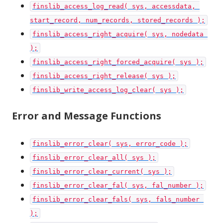
finslib_access_log_read( sys, accessdata, 
start_record, num_records, stored_records );
finslib_access_right_acquire( sys, nodedata 
);
finslib_access_right_forced_acquire( sys );
finslib_access_right_release( sys );
finslib_write_access_log_clear( sys );
Error and Message Functions
finslib_error_clear( sys, error_code );
finslib_error_clear_all( sys );
finslib_error_clear_current( sys );
finslib_error_clear_fal( sys, fal_number );
finslib_error_clear_fals( sys, fals_number 
);