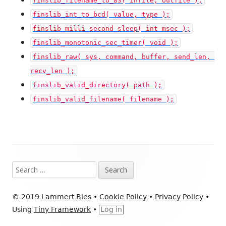
finslib_filename_to_83( infile, outfile );
finslib_int_to_bcd( value, type );
finslib_milli_second_sleep( int msec );
finslib_monotonic_sec_timer( void );
finslib_raw( sys, command, buffer, send_len, 
recv_len );
finslib_valid_directory( path );
finslib_valid_filename( filename );
Footer
Search
Content
for:
© 2019
Lammert Bies
•
Cookie Policy
•
Privacy Policy
•
Using
Tiny Framework
•
Log in