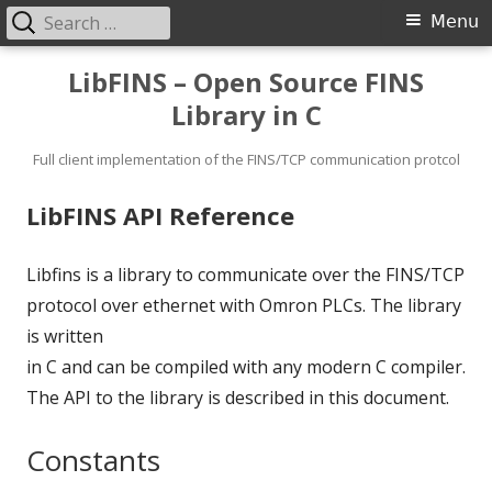
Search
Primary
Menu
for:
Menu
Skip
LibFINS – Open Source FINS
to
Library in C
content
Full client implementation of the FINS/TCP communication protcol
LibFINS API Reference
Libfins is a library to communicate over the FINS/TCP
protocol over ethernet with Omron PLCs. The library
is written
in C and can be compiled with any modern C compiler.
The API to the library is described in this document.
Constants