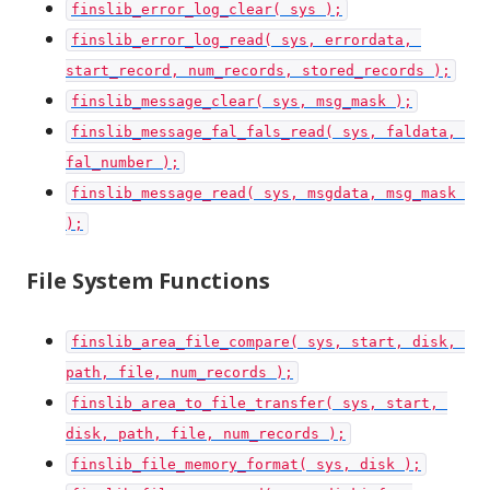
finslib_error_log_clear( sys );
finslib_error_log_read( sys, errordata, 
start_record, num_records, stored_records );
finslib_message_clear( sys, msg_mask );
finslib_message_fal_fals_read( sys, faldata, 
fal_number );
finslib_message_read( sys, msgdata, msg_mask 
);
File System Functions
finslib_area_file_compare( sys, start, disk, 
path, file, num_records );
finslib_area_to_file_transfer( sys, start, 
disk, path, file, num_records );
finslib_file_memory_format( sys, disk );