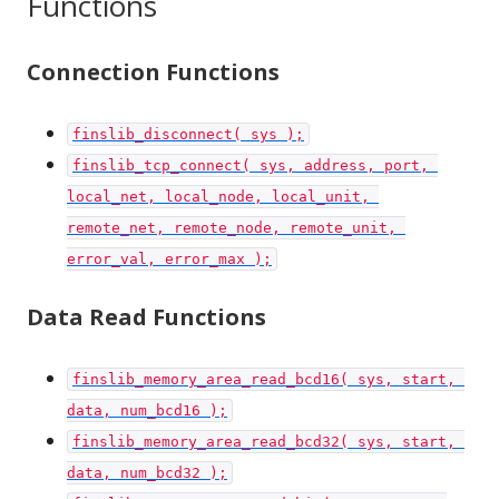
Functions
Connection Functions
finslib_disconnect( sys );
finslib_tcp_connect( sys, address, port, 
local_net, local_node, local_unit, 
remote_net, remote_node, remote_unit, 
error_val, error_max );
Data Read Functions
finslib_memory_area_read_bcd16( sys, start, 
data, num_bcd16 );
finslib_memory_area_read_bcd32( sys, start, 
data, num_bcd32 );