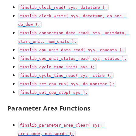
finslib_clock_read( sys, datetime );
finslib_clock_write( sys, datetime, do_sec, 
do_dow );
finslib_connection_data_read( sta, unitdata, 
start_unit, num_units );
finslib_cpu_unit_data_read( sys, cpudata );
finslib_cpu_unit_status_read( sys, status );
finslib_cycle_time_init( sys );
finslib_cycle_time_read( sys, ctime );
finslib_set_cpu_run( sys, do_monitor );
finslib_set_cpu_stop( sys );
Parameter Area Functions
finslib_parameter_area_clear( sys, 
area_code, num_words );