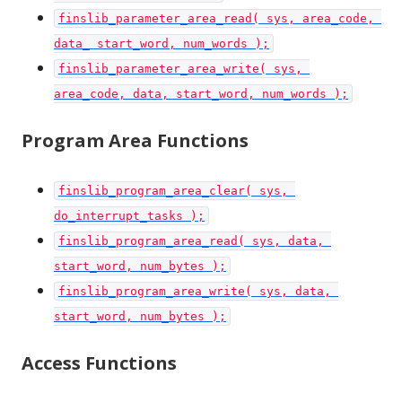
finslib_parameter_area_read( sys, area_code, 
data_ start_word, num_words );
finslib_parameter_area_write( sys, 
area_code, data, start_word, num_words );
Program Area Functions
finslib_program_area_clear( sys, 
do_interrupt_tasks );
finslib_program_area_read( sys, data, 
start_word, num_bytes );
finslib_program_area_write( sys, data, 
start_word, num_bytes );
Access Functions