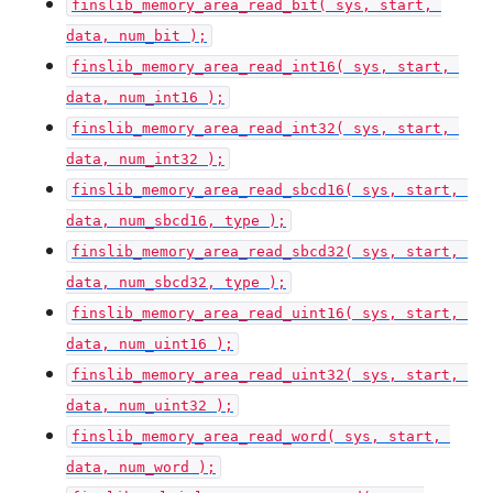
finslib_memory_area_read_bit( sys, start, 
data, num_bit );
finslib_memory_area_read_int16( sys, start, 
data, num_int16 );
finslib_memory_area_read_int32( sys, start, 
data, num_int32 );
finslib_memory_area_read_sbcd16( sys, start, 
data, num_sbcd16, type );
finslib_memory_area_read_sbcd32( sys, start, 
data, num_sbcd32, type );
finslib_memory_area_read_uint16( sys, start, 
data, num_uint16 );
finslib_memory_area_read_uint32( sys, start, 
data, num_uint32 );
finslib_memory_area_read_word( sys, start, 
data, num_word );