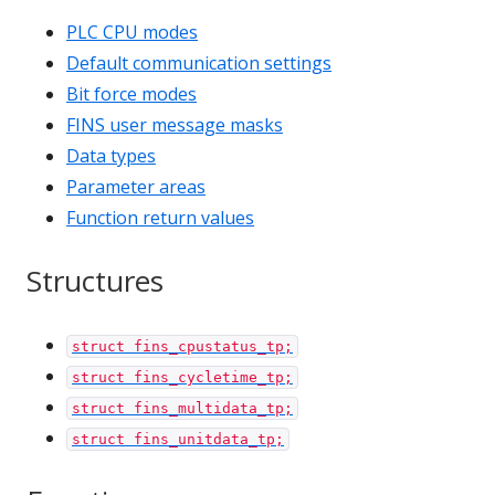
PLC CPU modes
Default communication settings
Bit force modes
FINS user message masks
Data types
Parameter areas
Function return values
Structures
struct fins_cpustatus_tp;
struct fins_cycletime_tp;
struct fins_multidata_tp;
struct fins_unitdata_tp;