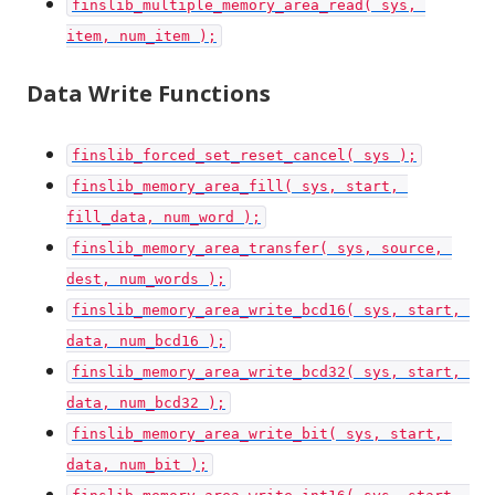
finslib_multiple_memory_area_read( sys, 
item, num_item );
Data Write Functions
finslib_forced_set_reset_cancel( sys );
finslib_memory_area_fill( sys, start, 
fill_data, num_word );
finslib_memory_area_transfer( sys, source, 
dest, num_words );
finslib_memory_area_write_bcd16( sys, start, 
data, num_bcd16 );
finslib_memory_area_write_bcd32( sys, start, 
data, num_bcd32 );
finslib_memory_area_write_bit( sys, start, 
data, num_bit );