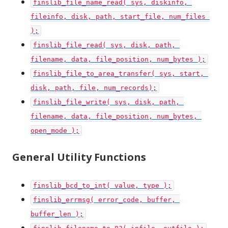
finslib_file_name_read( sys, diskinfo, 
fileinfo, disk, path, start_file, num_files 
);
finslib_file_read( sys, disk, path, 
filename, data, file_position, num_bytes );
finslib_file_to_area_transfer( sys, start, 
disk, path, file, num_records);
finslib_file_write( sys, disk, path, 
filename, data, file_position, num_bytes, 
open_mode );
General Utility Functions
finslib_bcd_to_int( value, type );
finslib_errmsg( error_code, buffer, 
buffer_len );