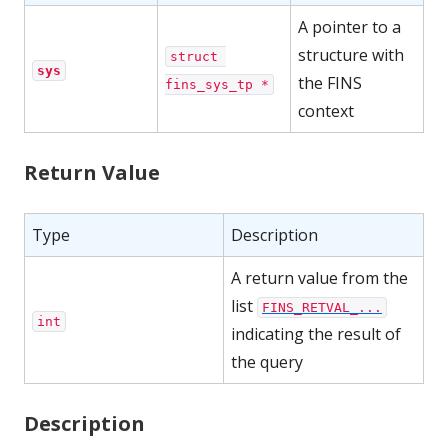
A pointer to a
structure with
struct 
sys
the FINS
fins_sys_tp *
context
Return Value
Type
Description
A return value from the
list
FINS_RETVAL_...
int
indicating the result of
the query
Description