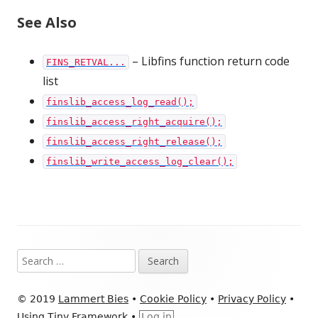
See Also
– Libfins function return code
FINS_RETVAL...
list
finslib_access_log_read();
finslib_access_right_acquire();
finslib_access_right_release();
finslib_write_access_log_clear();
Footer
Search
Content
for:
© 2019
Lammert Bies
•
Cookie Policy
•
Privacy Policy
•
Using
Tiny Framework
•
Log in