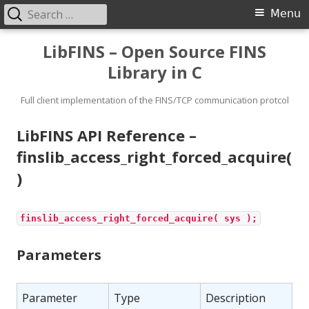
Search
Primary
Menu
for:
Menu
Skip
LibFINS – Open Source FINS
to
Library in C
content
Full client implementation of the FINS/TCP communication protcol
LibFINS API Reference –
finslib_access_right_forced_acquire(
)
finslib_access_right_forced_acquire( sys );
Parameters
Parameter
Type
Description