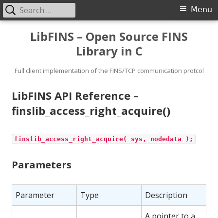
Search
Primary
Menu
for:
Menu
Skip
LibFINS – Open Source FINS
to
Library in C
content
Full client implementation of the FINS/TCP communication protcol
LibFINS API Reference –
finslib_access_right_acquire()
finslib_access_right_acquire( sys, nodedata );
Parameters
Parameter
Type
Description
A pointer to a