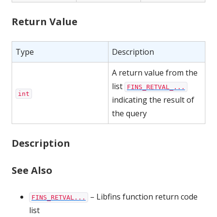
Return Value
Type
Description
A return value from the
list
FINS_RETVAL_...
int
indicating the result of
the query
Description
See Also
– Libfins function return code
FINS_RETVAL...
list