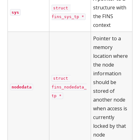
structure with
struct 
sys
the FINS
fins_sys_tp *
context
Pointer to a
memory
location where
the node
information
struct 
should be
nodedata
fins_nodedata_
stored of
tp *
another node
when access is
currently
locked by that
node